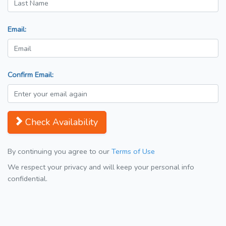
Email:
Confirm Email:
Check Availability
By continuing you agree to our
Terms of Use
We respect your privacy and will keep your personal info
confidential.