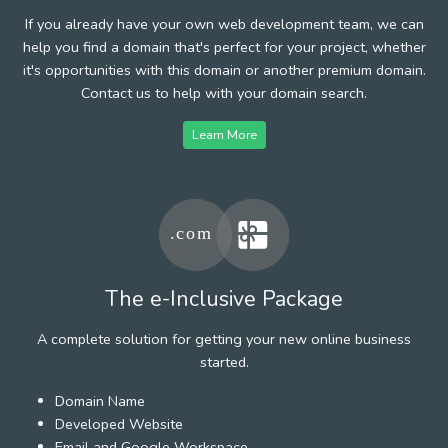
If you already have your own web development team, we can
help you find a domain that's perfect for your project, whether
it's opportunities with this domain or another premium domain.
Contact us to help with your domain search.
Learn More
The e-Inclusive Package
A complete solution for getting your new online business
started.
Domain Name
Developed Website
Email and Google Workspace