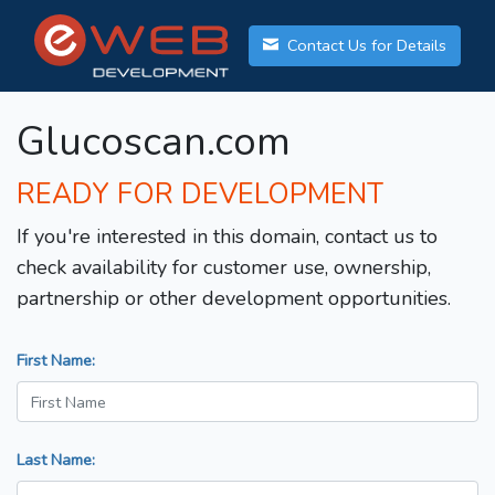
Contact Us for Details
Glucoscan.com
READY FOR DEVELOPMENT
If you're interested in this domain, contact us to
check availability for customer use, ownership,
partnership or other development opportunities.
First Name:
Last Name: