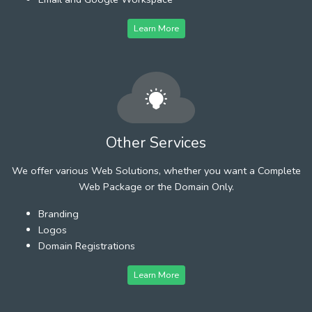
Learn More
Other Services
We offer various Web Solutions, whether you want a Complete
Web Package or the Domain Only.
Branding
Logos
Domain Registrations
Learn More