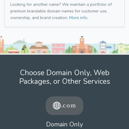
Looking for another name? We maintain a portfolio of
premium brandable domain names for customer use,
ownership, and brand creation.
More info.
Choose Domain Only, Web
Packages, or Other Services
Domain Only