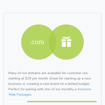
Many of our domains are available for customer use
starting at $29 per month. Great for starting up a new
business or creating a new brand on a limited budget.
Perfect for pairing with one of our monthly
e-Inclusive
Web Packages.